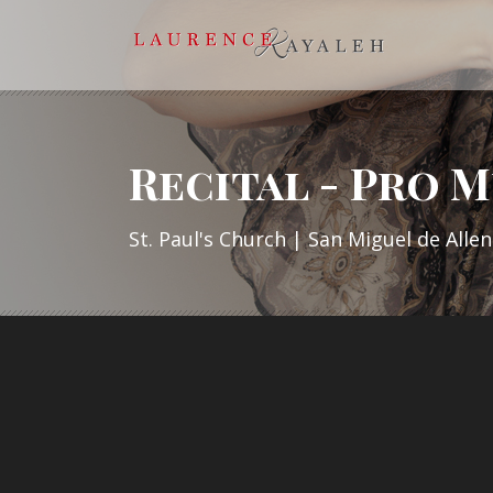
Recital - Pro M
St. Paul's Church | San Miguel de Alle