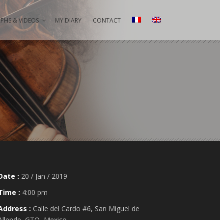
HS & VIDEOS
MY DIARY
CONTACT
Date :
20 / Jan / 2019
Time :
4:00 pm
Address :
Calle del Cardo #6, San Miguel de
Allende, GTO, Mexico