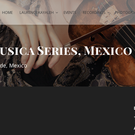
HOME
LAURENCE KAYALEH
EVENTS
RECORDINGS
PHOTOGRAP
usica Series, Mexico
nde, Mexico