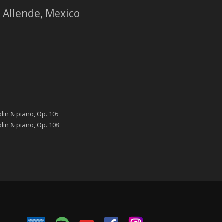
e Allende, Mexico
lin & piano, Op. 105
lin & piano, Op. 108