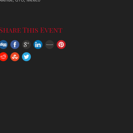
-
Share This Event