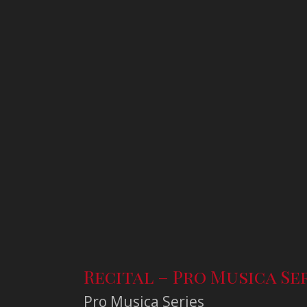
Recital – Pro Musica Se
Pro Musica Series