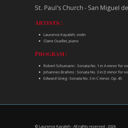
St. Paul's Church - San Miguel d
Artists :
Laurence Kayaleh, violin
Claire Ouellet, piano
Program :
Robert Schumann : Sonata No. 1 in A minor for vio
Johannes Brahms : Sonata No. 3 in D minor for vio
Edward Grieg : Sonata No. 3 in C minor, Op. 45
© Laurence Kayaleh - All rights reserved - 2026