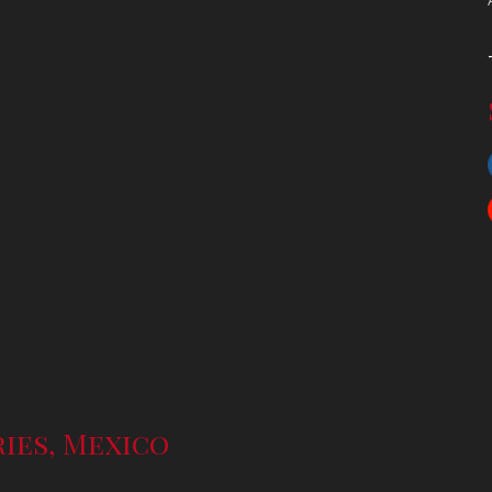
ries, Mexico