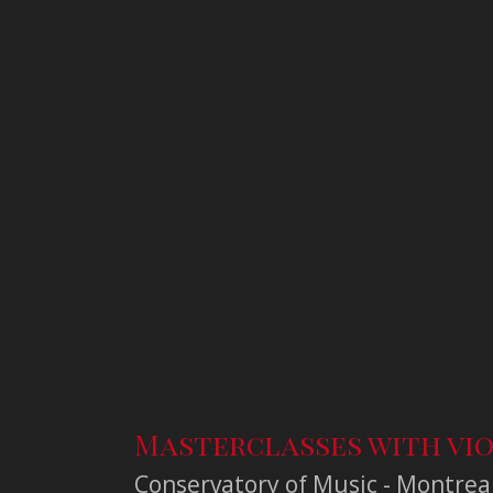
Masterclasses with vio
Conservatory of Music - Montrea