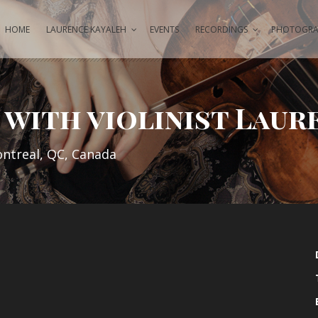
HOME
LAURENCE KAYALEH
EVENTS
RECORDINGS
PHOTOGRAP
with violinist Laur
ontreal, QC, Canada