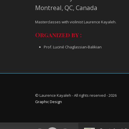
Montreal, QC, Canada
Masterclasses with violinist Laurence Kayaleh.
Organized by :
Prof. Luciné Chaglassian-Balikian
© Laurence Kayaleh - All rights reserved - 2026
Graphic Design
Audio