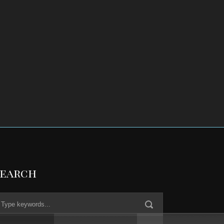
Search