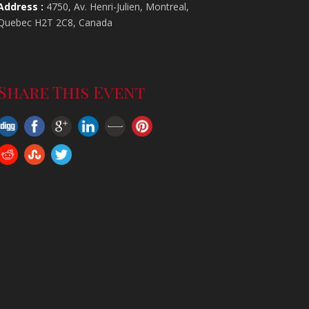
Address :
4750, Av. Henri-Julien, Montreal,
Quebec H2T 2C8, Canada
-
Share This Event