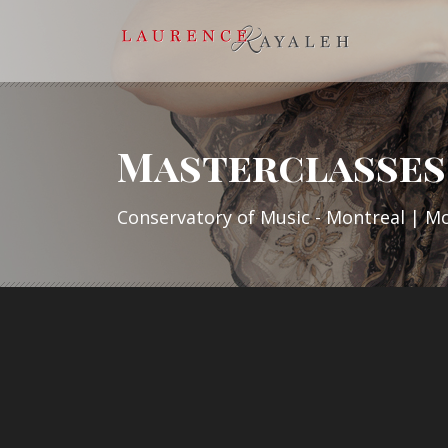
Masterclasses 
Conservatory of Music - Montreal | M