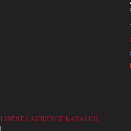
linist Laurence Kayaleh
l