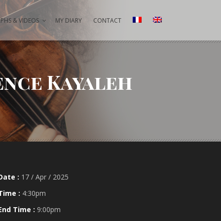
HS & VIDEOS
MY DIARY
CONTACT
ence Kayaleh
Date :
17 / Apr / 2025
Time :
4:30pm
End Time :
9:00pm